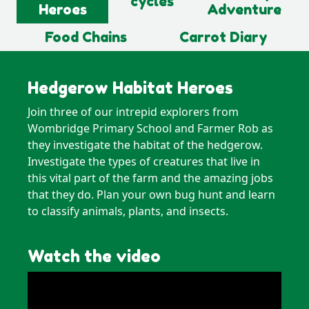
cycles
Heroes
Adventure
Food Chains
Carrot Diary
Hedgerow Habitat Heroes
Join three of our intrepid explorers from
Wombridge Primary School and Farmer Rob as
they investigate the habitat of the hedgerow.
Investigate the types of creatures that live in
this vital part of the farm and the amazing jobs
that they do. Plan your own bug hunt and learn
to classify animals, plants, and insects.
Watch the video