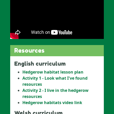
Resources
English curriculum
Hedgerow habitat lesson plan
Activity 1 - Look what I've found
resources
Activity 2 - I live in the hedgerow
resources
Hedgerow habitats video link
Welsh curriculum