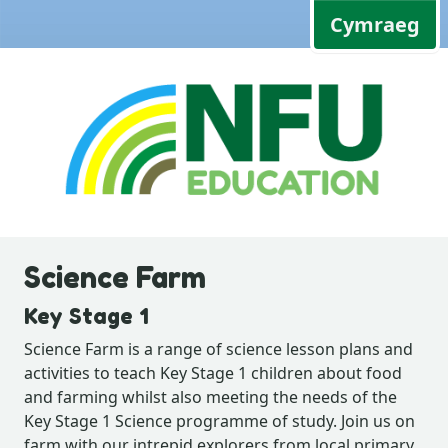
Cymraeg
Science Farm
Key Stage 1
Science Farm is a range of science lesson plans and
activities to teach Key Stage 1 children about food
and farming whilst also meeting the needs of the
Key Stage 1 Science programme of study. Join us on
farm with our intrepid explorers from local primary