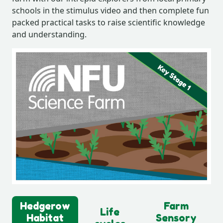
schools in the stimulus video and then complete fun
packed practical tasks to raise scientific knowledge
and understanding.
Hedgerow
Farm
Life
Habitat
Sensory