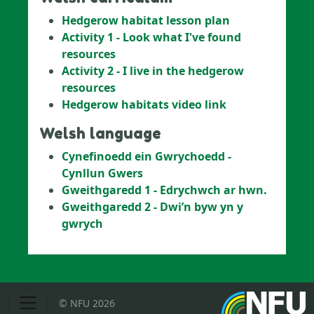
Hedgerow habitat lesson plan
Activity 1 - Look what I've found
resources
Activity 2 - I live in the hedgerow
resources
Hedgerow habitats video link
Welsh language
Cynefinoedd ein Gwrychoedd -
Cynllun Gwers
Gweithgaredd
1 - Edrychwch ar hwn.
Gweithgaredd 2 - Dwi’n byw yn y
gwrych
© NFU 2026