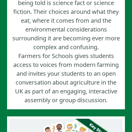
being told is science fact or science
fiction. Their choices around what they
eat, where it comes from and the
environmental considerations
surrounding it are becoming ever more
complex and confusing.
Farmers for Schools gives students
access to voices from modern farming
and invites your students to an open
conversation about agriculture in the
UK as part of an engaging, interactive
assembly or group discussion.