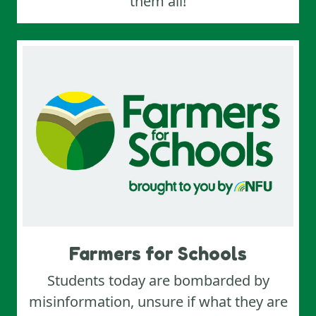
them all!
Farmers for Schools
Students today are bombarded by
misinformation, unsure if what they are