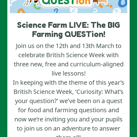
Science Farm LIVE: The BIG
Farming QUESTion!
Join us on the 12th and 13th March to
celebrate British Science Week with
three new, free and curriculum-aligned
live lessons!
In keeping with the theme of this year’s
British Science Week, ‘Curiosity: What’s
your question?’ we’ve been on a quest
for food and farming questions and
now we’re inviting you and your pupils
to join us on an adventure to answer