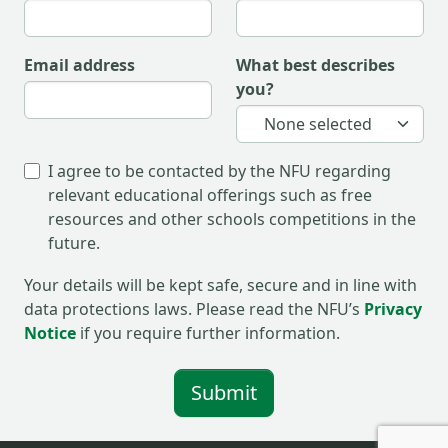
email address
what best describes
you?
None selected
I agree to be contacted by the NFU regarding
relevant educational offerings such as free
resources and other schools competitions in the
future.
Your details will be kept safe, secure and in line with
data protections laws. Please read the NFU’s
Privacy
Notice
if you require further information.
Submit