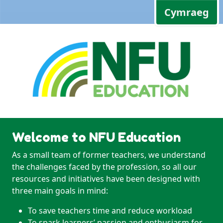
Cymraeg
Welcome to NFU Education
As a small team of former teachers, we understand
the challenges faced by the profession, so all our
resources and initiatives have been designed with
three main goals in mind:
To save teachers time and reduce workload
To spark learners’ passion and enthusiasm for