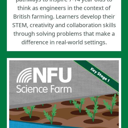
think as engineers in the context of
British farming. Learners develop their
STEM, creativity and collaboration skills
through solving problems that make a
difference in real-world settings.