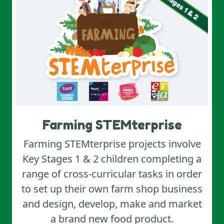
Farming STEMterprise
Farming STEMterprise projects involve
Key Stages 1 & 2 children completing a
range of cross‑curricular tasks in order
to set up their own farm shop business
and design, develop, make and market
a brand new food product.