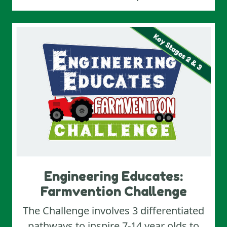
Engineering Educates:
Farmvention Challenge
The Challenge involves 3 differentiated
pathways to inspire 7-14 year olds to