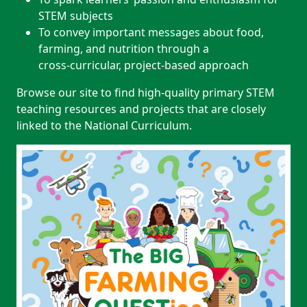
STEM subjects
To convey important messages about food,
farming, and nutrition through a
cross‑curricular, project‑based approach
Browse our site to find high‑quality primary STEM
teaching resources and projects that are closely
linked to the National Curriculum.