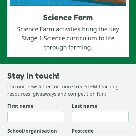
Science Farm
Science Farm activities bring the Key
Stage 1 Science curriculum to life
through farming.
Stay in touch!
Join our newsletter for more free STEM teaching
resources, giveaways and competition fun:
first name
last name
school/organisation
postcode